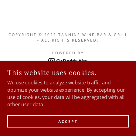
COPYRIGHT © 2023 TANNINS WINE BAR & GRILL
- ALL RIGHTS RESERVED.
POWERED BY
This website uses cookies.
We use cookies to analyze website traffic and
optimize your website experience. By accepting our
use of cookies, your data will be aggregated with all
other user data.
ACCEPT