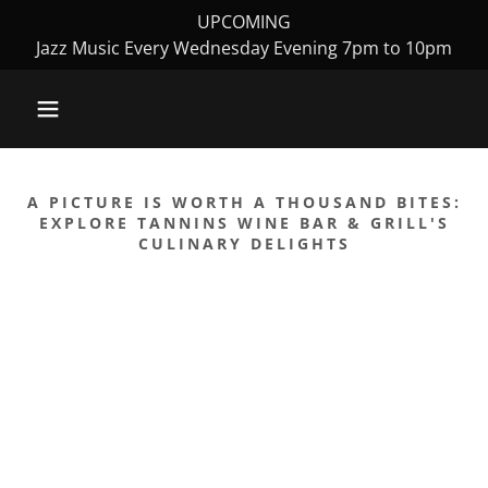
UPCOMING
Jazz Music Every Wednesday Evening 7pm to 10pm
A PICTURE IS WORTH A THOUSAND BITES:
EXPLORE TANNINS WINE BAR & GRILL'S
CULINARY DELIGHTS